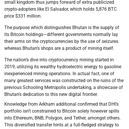
small kingdom thus jumps forward of extra publicized
crypto-adopters like El Salvador, which holds 5,876 BTC
price $331 million.
The purpose which distinguishes Bhutan is the supply of
its Bitcoin holdings—different governments normally lay
their arms on the cryptocurrencies by the use of seizures
whereas Bhutan’s shops are a product of mining itself.
The nation’s dive into cryptocurrency mining started in
2019, utilizing its wealthy hydroelectric energy to gasoline
inexperienced mining operations. In actual fact, one of
many greatest services was constructed on the ruins of the
previous Schooling Metropolis undertaking, a showcase of
Bhutan’s dedication to this new digital frontier.
Knowledge from Arkham additional confirmed that DHI’s
portfolio isn’t constrained to Bitcoin solely however spills
into Ethereum, BNB, Polygon, and Tether, amongst others.
This diversified transfer hints at a full-fledged strategy to