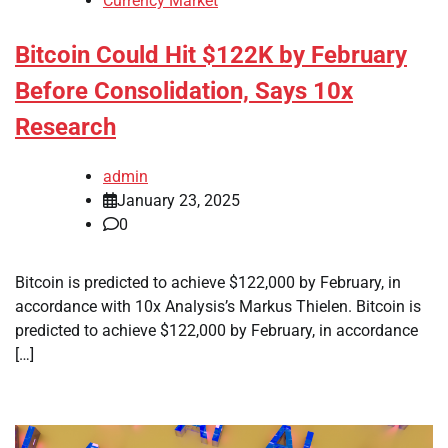
Currency Market
Bitcoin Could Hit $122K by February
Before Consolidation, Says 10x
Research
admin
January 23, 2025
0
Bitcoin is predicted to achieve $122,000 by February, in
accordance with 10x Analysis’s Markus Thielen. Bitcoin is
predicted to achieve $122,000 by February, in accordance
[…]