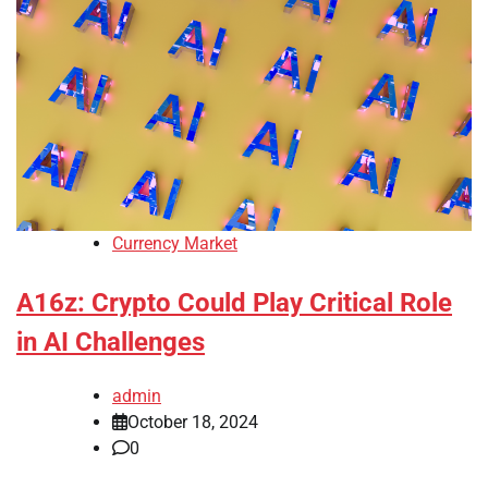
Currency Market
A16z: Crypto Could Play Critical Role
in AI Challenges
admin
October 18, 2024
0