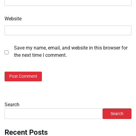
Website
Save my name, email, and website in this browser for
the next time I comment.
Search
Search
Recent Posts