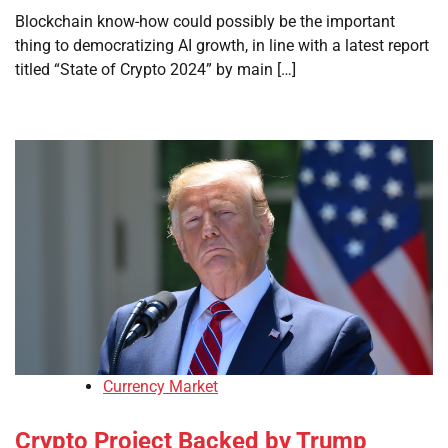
Blockchain know-how could possibly be the important
thing to democratizing AI growth, in line with a latest report
titled “State of Crypto 2024” by main […]
Currency Market
Crypto Project Backed by Trump