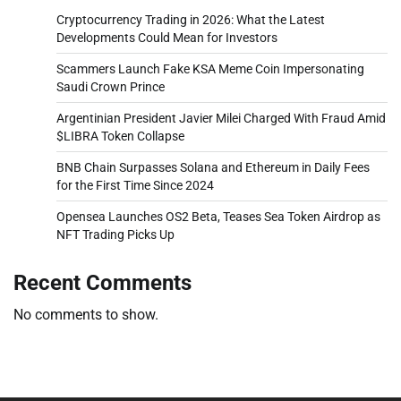
Cryptocurrency Trading in 2026: What the Latest
Developments Could Mean for Investors
Scammers Launch Fake KSA Meme Coin Impersonating
Saudi Crown Prince
Argentinian President Javier Milei Charged With Fraud Amid
$LIBRA Token Collapse
BNB Chain Surpasses Solana and Ethereum in Daily Fees
for the First Time Since 2024
Opensea Launches OS2 Beta, Teases Sea Token Airdrop as
NFT Trading Picks Up
Recent Comments
No comments to show.