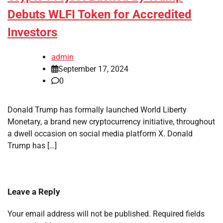
Debuts WLFI Token for Accredited
Investors
admin
September 17, 2024
0
Donald Trump has formally launched World Liberty
Monetary, a brand new cryptocurrency initiative, throughout
a dwell occasion on social media platform X. Donald
Trump has […]
Leave a Reply
Your email address will not be published.
Required fields