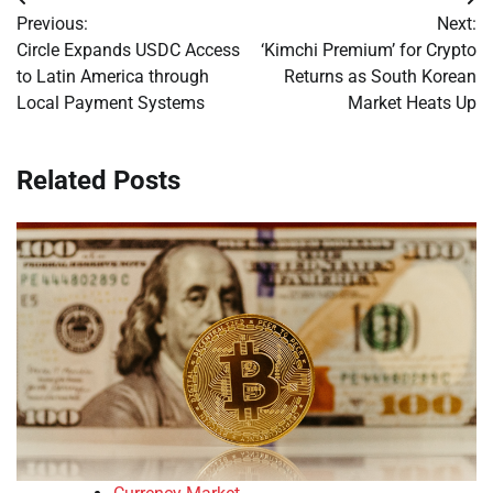
Post
Previous:
Next:
navigation
Circle Expands USDC Access
‘Kimchi Premium’ for Crypto
to Latin America through
Returns as South Korean
Local Payment Systems
Market Heats Up
Related Posts