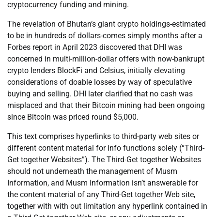
cryptocurrency funding and mining.
The revelation of Bhutan’s giant crypto holdings-estimated
to be in hundreds of dollars-comes simply months after a
Forbes report in April 2023 discovered that DHI was
concerned in multi-million-dollar offers with now-bankrupt
crypto lenders BlockFi and Celsius, initially elevating
considerations of doable losses by way of speculative
buying and selling. DHI later clarified that no cash was
misplaced and that their Bitcoin mining had been ongoing
since Bitcoin was priced round $5,000.
This text comprises hyperlinks to third-party web sites or
different content material for info functions solely (“Third-
Get together Websites”). The Third-Get together Websites
should not underneath the management of Musm
Information, and Musm Information isn’t answerable for
the content material of any Third-Get together Web site,
together with with out limitation any hyperlink contained in