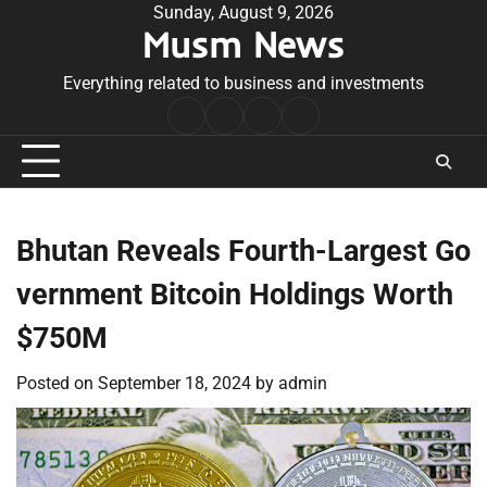
Skip
Sunday, August 9, 2026
Musm News
to
content
Everything related to business and investments
Home
Terms
Privacy
Contact
&
Policy
Us
Conditions
Bhutan Reveals Fourth-Largest Go
vernment Bitcoin Holdings Worth
$750M
Posted on
September 18, 2024
by
admin