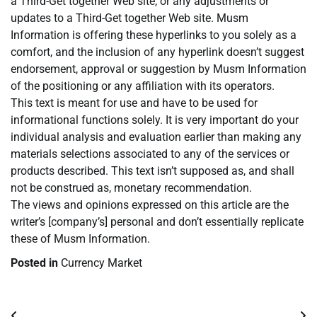
a Third-Get together Web site, or any adjustments or
updates to a Third-Get together Web site. Musm
Information is offering these hyperlinks to you solely as a
comfort, and the inclusion of any hyperlink doesn’t suggest
endorsement, approval or suggestion by Musm Information
of the positioning or any affiliation with its operators.
This text is meant for use and have to be used for
informational functions solely. It is very important do your
individual analysis and evaluation earlier than making any
materials selections associated to any of the services or
products described. This text isn’t supposed as, and shall
not be construed as, monetary recommendation.
The views and opinions expressed on this article are the
writer’s [company’s] personal and don’t essentially replicate
these of Musm Information.
Posted in
Currency Market