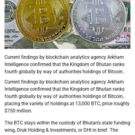
Current findings by blockchain analytics agency Arkham
Intelligence confirmed that the Kingdom of Bhutan ranks
fourth globally by way of authorities holdings of Bitcoin.
Current findings by blockchain analytics agency Arkham
Intelligence confirmed that the Kingdom of Bhutan ranks
fourth globally by way of authorities holdings of Bitcoin,
placing the variety of holdings at 13,000 BTC, price roughly
$750 million.
The BTC stays within the custody of Bhutan’s state funding
wing, Druk Holding & Investments, or DHI in brief. The