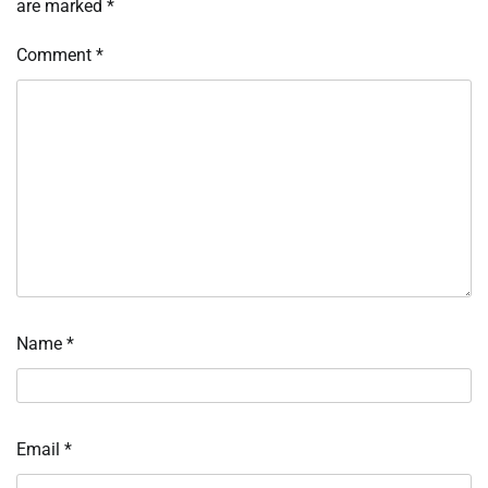
are marked
*
Comment
*
Name
*
Email
*